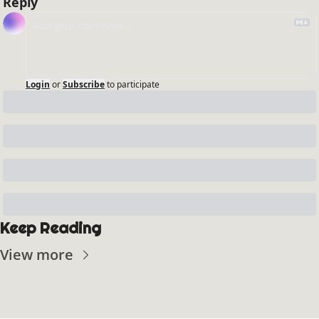
Reply
Login
or
Subscribe
to participate
Keep Reading
View more