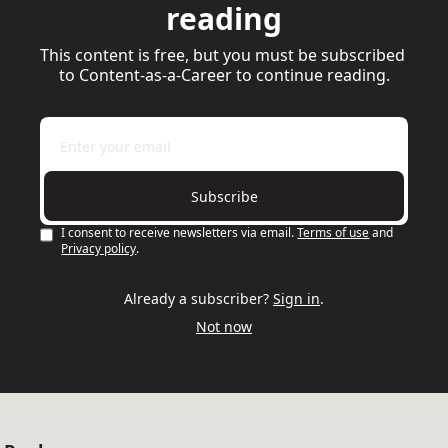
reading
This content is free, but you must be subscribed 
to Content-as-a-Career to continue reading.
Subscribe
I consent to receive newsletters via email.
Terms of use
and
Privacy policy
.
Already a subscriber?
Sign in
.
Not now