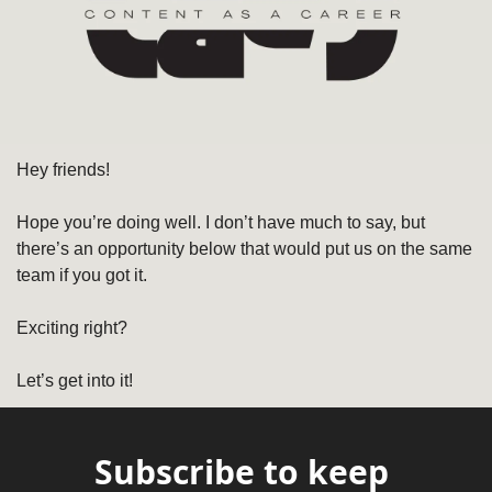
Hey friends! 
Hope you’re doing well. I don’t have much to say, but 
there’s an opportunity below that would put us on the same 
team if you got it. 
Exciting right?
Let’s get into it!
Subscribe to keep 