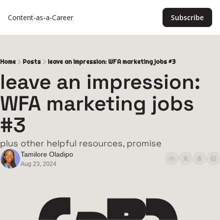
Content-as-a-Career
Subscribe
Home
Posts
leave an impression: WFA marketing jobs #3
leave an impression: 
WFA marketing jobs 
#3
plus other helpful resources, promise
Tamilore Oladipo
Aug 23, 2024