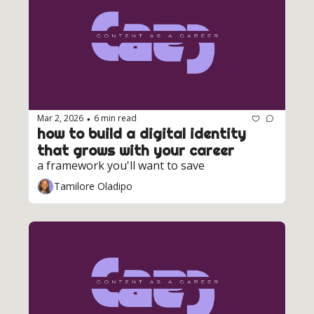
Mar 2, 2026
6 min read
•
how to build a digital identity 
that grows with your career
a framework you'll want to save
Tamilore Oladipo