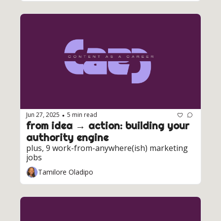
Jun 27, 2025
5 min read
•
from idea → action: building your 
authority engine
plus, 9 work-from-anywhere(ish) marketing 
jobs
Tamilore Oladipo