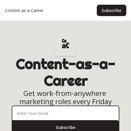
Content-as-a-Career
Subscribe
Content-as-a-
Career
Get work-from-anywhere 
marketing roles every Friday
Subscribe