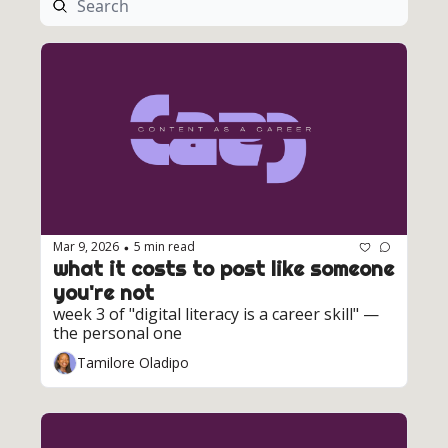
Mar 9, 2026
5 min read
•
what it costs to post like someone 
you're not
week 3 of "digital literacy is a career skill" — 
the personal one
Tamilore Oladipo