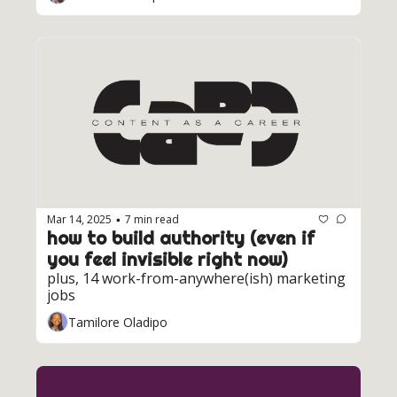
Mar 14, 2025
7 min read
•
how to build authority (even if 
you feel invisible right now)
plus, 14 work-from-anywhere(ish) marketing 
jobs
Tamilore Oladipo