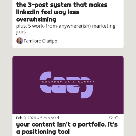
the 3-post system that makes 
linkedin feel way less 
overwhelming
plus, 5 work-from-anywhere(ish) marketing 
jobs
Tamilore Oladipo
Feb 9, 2026
5 min read
•
your content isn't a portfolio. it's 
a positioning tool