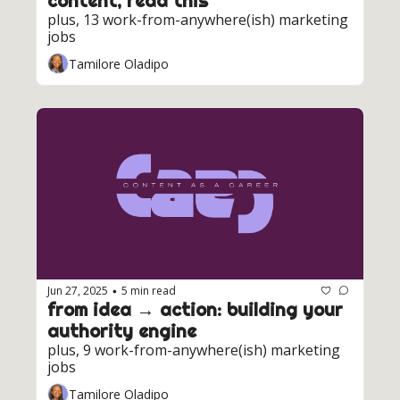
content, read this
plus, 13 work-from-anywhere(ish) marketing 
jobs
Tamilore Oladipo
Jun 27, 2025
5 min read
•
from idea → action: building your 
authority engine
plus, 9 work-from-anywhere(ish) marketing 
jobs
Tamilore Oladipo