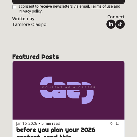
I consent to receive newsletters via email.
Terms of use
and
Privacy policy
.
Connect
Written by 
Tamilore Oladipo
Featured Posts
Jan 16, 2026
5 min read
•
before you plan your 2026 