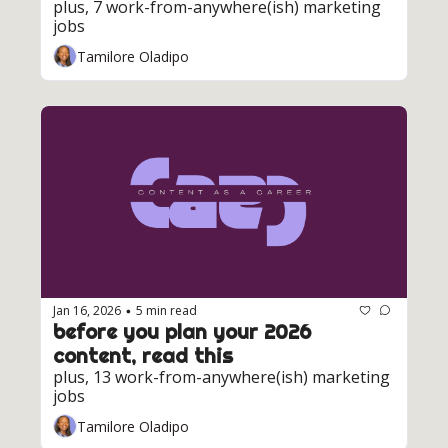
plus, 7 work-from-anywhere(ish) marketing 
jobs
Tamilore Oladipo
Jan 16, 2026
5 min read
•
before you plan your 2026 
content, read this
plus, 13 work-from-anywhere(ish) marketing 
jobs
Tamilore Oladipo