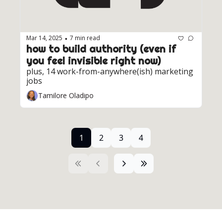
Mar 14, 2025
7 min read
•
how to build authority (even if 
you feel invisible right now)
plus, 14 work-from-anywhere(ish) marketing 
jobs
Tamilore Oladipo
1
2
3
4