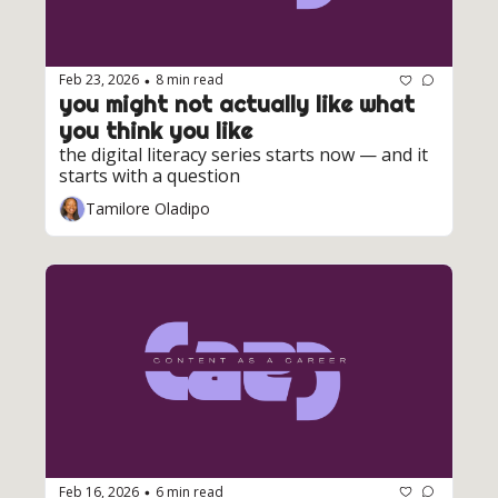
Feb 23, 2026
8 min read
•
you might not actually like what 
you think you like
the digital literacy series starts now — and it 
starts with a question
Tamilore Oladipo
Feb 16, 2026
6 min read
•