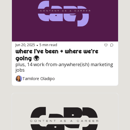
Jun 20, 2025
5 min read
•
where I've been + where we're 
going 🌍️ 
plus, 14 work-from-anywhere(ish) marketing 
jobs
Tamilore Oladipo