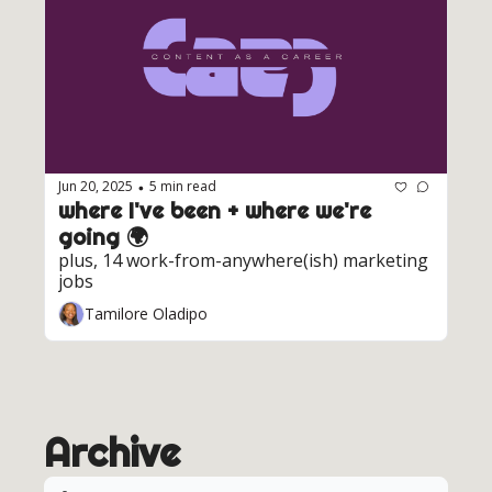
Jun 20, 2025
5 min read
•
where I've been + where we're 
going 🌍️ 
plus, 14 work-from-anywhere(ish) marketing 
jobs
Tamilore Oladipo
Archive